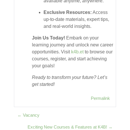
available anytime, anywhere.
Exclusive Resources:
Access
up-to-date materials, expert tips,
and real-world insights.
Join Us Today!
Embark on your
learning journey and unlock new career
opportunities. Visit
k4b.et
to browse our
courses, register, and start achieving
your goals!
Ready to transform your future? Let’s
get started!
Permalink
← Vacancy
Exciting New Courses & Features at K4B! →