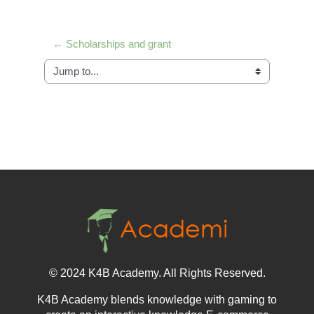
← Scholarships and grant
Jump to...
© 2024 K4B Academy. All Rights Reserved.
K4B Academy blends knowledge with gaming to