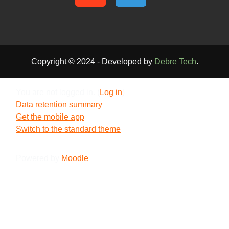
Copyright © 2024 - Developed by
Debre Tech
.
You are not logged in. (
Log in
)
Data retention summary
Get the mobile app
Switch to the standard theme
Powered by
Moodle