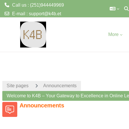
Call us : (251)944449969
To
E-mail :
support@k4b.et
Skip to main content
More
Site pages
Announcements
Welcome to K4B – Your Gateway to Excellence in Online Le
Announcements