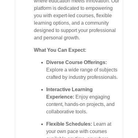
where education meets innovation. Our
platform is dedicated to empowering
you with expert-led courses, flexible
learning options, and a community
designed to support your professional
and personal growth.
What You Can Expect:
Diverse Course Offerings:
Explore a wide range of subjects
crafted by industry professionals.
Interactive Learning
Experience:
Enjoy engaging
content, hands-on projects, and
collaborative tools.
Flexible Schedules:
Learn at
your own pace with courses