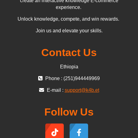
create an interactive knowledge E-commerce
experience.
Unlock knowledge, compete, and win rewards.
Join us and elevate your skills.
Contact Us
Ethiopia
Phone : (251)944449969
E-mail :
support@k4b.et
Follow Us