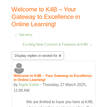
Welcome to K4B – Your
Gateway to Excellence in
Online Learning!
← Vacancy
Exciting New Courses & Features at K4B! →
Display mode
Welcome to K4B – Your Gateway to Excellence
Number of replies: 0
in Online Learning!
by
Apple Editor
-
Thursday, 27 March 2025,
11:06 AM
We are thrilled to have you here at K4B,