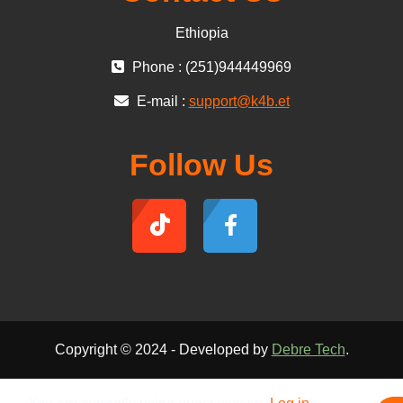
Ethiopia
Phone : (251)944449969
E-mail :
support@k4b.et
Follow Us
Copyright © 2024 - Developed by
Debre Tech
.