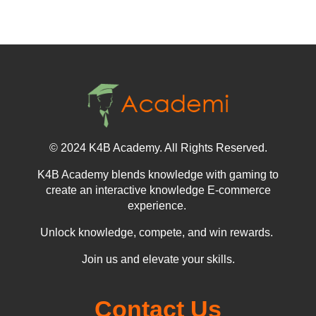
© 2024 K4B Academy. All Rights Reserved.
K4B Academy blends knowledge with gaming to
create an interactive knowledge E-commerce
experience.
Unlock knowledge, compete, and win rewards.
Join us and elevate your skills.
Contact Us