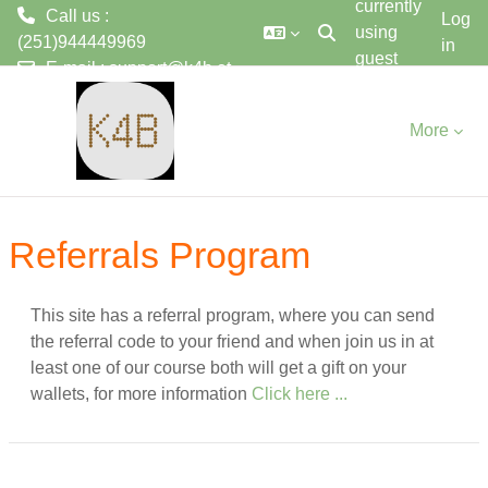
currently
Call us :
Log
using
(251)944449969
in
Toggle search input
guest
E-mail :
support@k4b.et
ወደ አብይ ነገሩ ይታለፍ
access
More
Referrals Program
This site has a referral program, where you can send
the referral code to your friend and when join us in at
least one of our course both will get a gift on your
wallets, for more information
Click here ...