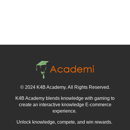
© 2024 K4B Academy. All Rights Reserved.
K4B Academy blends knowledge with gaming to
create an interactive knowledge E-commerce
experience.
Unlock knowledge, compete, and win rewards.