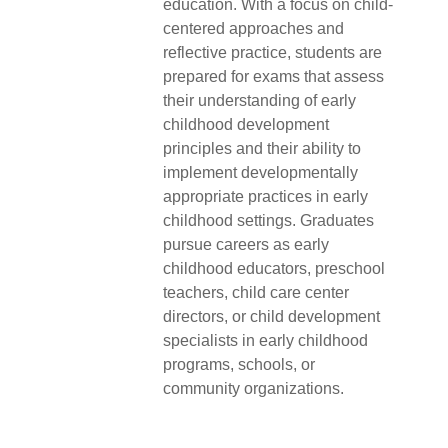
education. With a focus on child-
centered approaches and
reflective practice, students are
prepared for exams that assess
their understanding of early
childhood development
principles and their ability to
implement developmentally
appropriate practices in early
childhood settings. Graduates
pursue careers as early
childhood educators, preschool
teachers, child care center
directors, or child development
specialists in early childhood
programs, schools, or
community organizations.