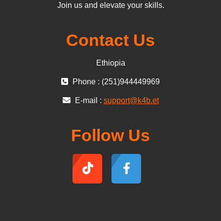
Join us and elevate your skills.
Contact Us
Ethiopia
Phone : (251)944449969
E-mail :
support@k4b.et
Follow Us