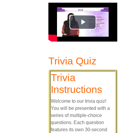
Play
Video
Trivia Quiz
Trivia
Instructions
Welcome to our trivia quiz!
You will be presented with a
series of multiple-choice
questions. Each question
features its own 30-second