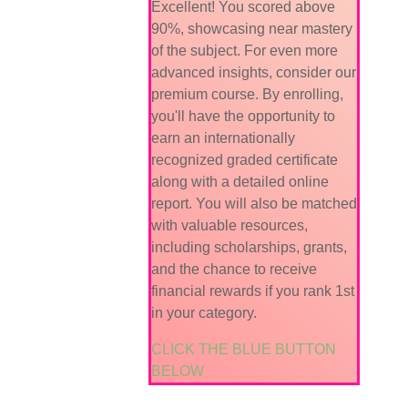
Excellent! You scored above
90%, showcasing near mastery
of the subject. For even more
advanced insights, consider our
premium course. By enrolling,
you'll have the opportunity to
earn an internationally
recognized graded certificate
along with a detailed online
report. You will also be matched
with valuable resources,
including scholarships, grants,
and the chance to receive
financial rewards if you rank 1st
in your category.
CLICK THE BLUE BUTTON
BELOW