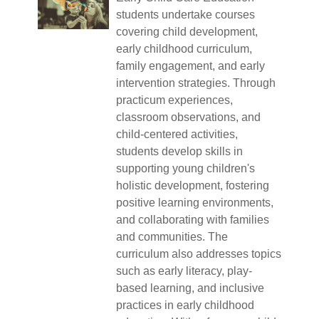
students undertake courses
covering child development,
early childhood curriculum,
family engagement, and early
intervention strategies. Through
practicum experiences,
classroom observations, and
child-centered activities,
students develop skills in
supporting young children's
holistic development, fostering
positive learning environments,
and collaborating with families
and communities. The
curriculum also addresses topics
such as early literacy, play-
based learning, and inclusive
practices in early childhood