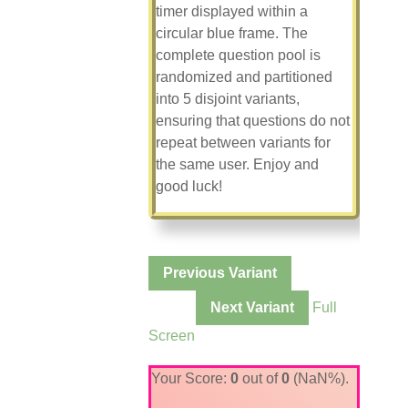
timer displayed within a
circular blue frame. The
complete question pool is
randomized and partitioned
into 5 disjoint variants,
ensuring that questions do not
repeat between variants for
the same user. Enjoy and
good luck!
Variant
Previous Variant
1 of 5
Next Variant
Full
Screen
Your Score:
0
out of
0
(NaN%).