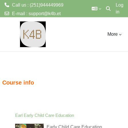
Call us : (251)944449969
Log
in
Toggle sear
E-mail :
support@k4b.et
ወደ አብይ ነገሩ ይታለፍ
More
Course info
Earl Early Child Care Education
Early Child Care Education