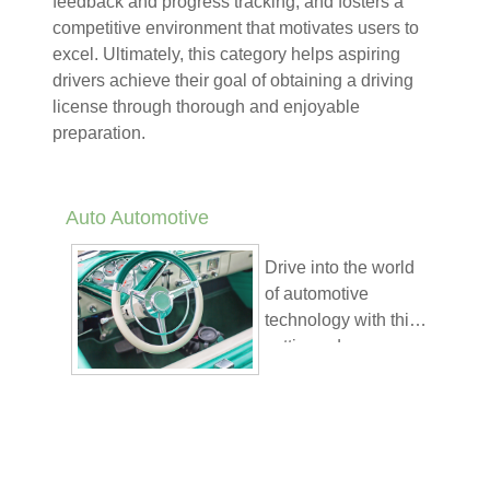
feedback and progress tracking, and fosters a
competitive environment that motivates users to
excel. Ultimately, this category helps aspiring
drivers achieve their goal of obtaining a driving
license through thorough and enjoyable
preparation.
Auto Automotive
Drive into the world
of automotive
technology with this
cutting-edge course
K4B Academy’s
offered through K4B
approach offers
Academy’s
unique learning
interactive and
benefits:
gamified platform.
Gamified
Designed for
Progress
: Stay