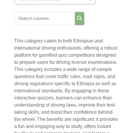
Course categories
Search courses
Search courses
This category caters to both Ethiopian and
international driving enthusiasts, offering a robust
platform for gamified quiz competitions designed
to prepare users for driving license examinations.
This category includes a wide range of sample
questions that cover traffic rules, road signs, and
driving regulations specific to Ethiopia as well as
international standards. By engaging in these
interactive quizzes, learners can enhance their
understanding of driving laws, improve their test-
taking skills, and boost their confidence behind
the wheel. The benefits are significant: it provides
a fun and engaging way to study, offers instant