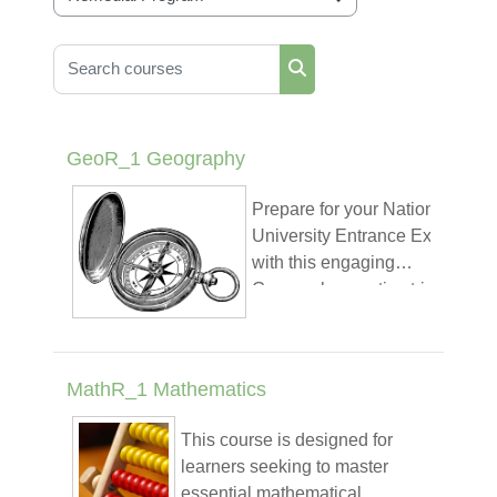
Course categories
Search courses
Search courses
GeoR_1 Geography
Prepare for your National
University Entrance Exam
with this engaging
Geography practice trivia!
Designed specifically for
Ethiopian students, this
Play
Play
Play
course covers key topics
MathR_1 Mathematics
such as physical and
Video
Video
Vide
Trivia Quiz
human geography, climate
This course is designed for
patterns, natural
learners seeking to master
Trivia
resources, population
essential mathematical